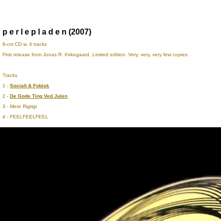
p e r l e p l a d e n (2007)
8-cm CD w. 4 tracks
First release from Jonas R. Kirkegaard. Limited edition. Very, very, very few copies.
Tracks
1 -
Socialt & Fobisk
2 -
De Gode Ting Ved Julen
3 - Mere Rigtigt
4 - FEELFEELFEEL